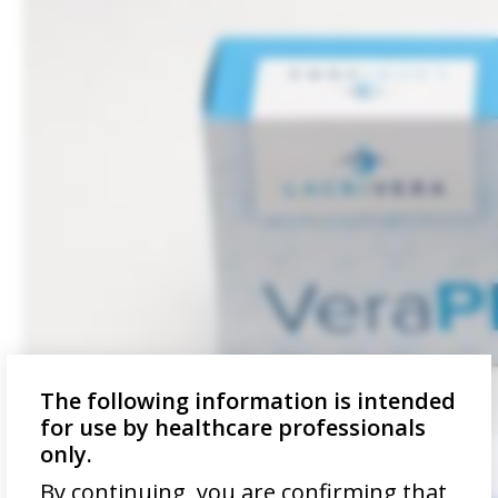
The following information is intended
for use by healthcare professionals
only.
By continuing, you are confirming that