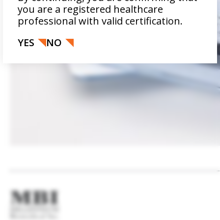
you are a registered healthcare
professional with valid certification.
YES
NO